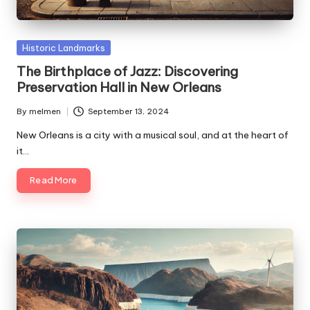
Posted
Historic Landmarks
in
The Birthplace of Jazz: Discovering
Preservation Hall in New Orleans
By
melmen
September 13, 2024
Posted
by
New Orleans is a city with a musical soul, and at the heart of
it…
Read More