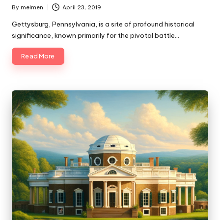
By
melmen
April 23, 2019
Posted
by
Gettysburg, Pennsylvania, is a site of profound historical
significance, known primarily for the pivotal battle…
Read More