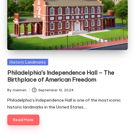
Posted
Historic Landmarks
in
Philadelphia’s Independence Hall – The
Birthplace of American Freedom
By
melmen
September 13, 2024
Posted
by
Philadelphia’s Independence Hall is one of the most iconic
historic landmarks in the United States,…
Read More