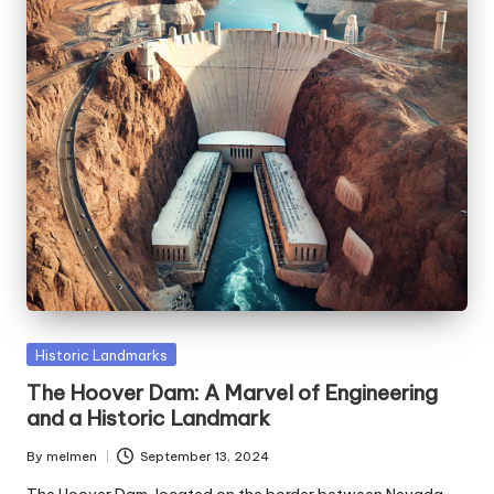
Posted
Historic Landmarks
in
The Hoover Dam: A Marvel of Engineering
and a Historic Landmark
By
melmen
September 13, 2024
Posted
by
The Hoover Dam, located on the border between Nevada