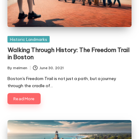
Posted
Historic Landmarks
in
Walking Through History: The Freedom Trail
in Boston
By
melmen
June 30, 2021
Posted
by
Boston's Freedom Trail is not just a path, but a journey
through the cradle of…
Read More