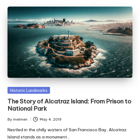
Posted
Historic Landmarks
in
The Story of Alcatraz Island: From Prison to
National Park
By
melmen
May 4, 2019
Posted
by
Nestled in the chilly waters of San Francisco Bay, Alcatraz
Island stands as a monument…