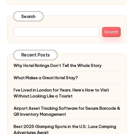
Search
Search
Recent Posts
Why Hotel Ratings Don’t Tell the Whole Story
What Makes a Great Hotel Stay?
I’ve Lived in London for Years. Here’s How to Visit
Without Looking Like a Tourist
Airport Asset Tracking Software for Secure Barcode &
QR Inventory Management
Best 2025 Glamping Spots in the U.S.: Luxe Camping
Adventures Await