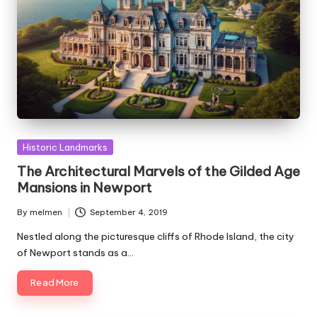
Posted
Historic Landmarks
in
The Architectural Marvels of the Gilded Age
Mansions in Newport
By
melmen
September 4, 2019
Posted
by
Nestled along the picturesque cliffs of Rhode Island, the city
of Newport stands as a…
Read More