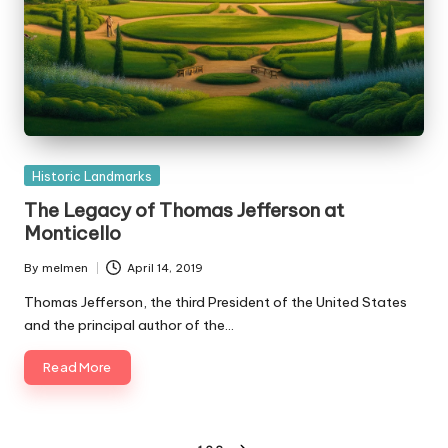
Posted
Historic Landmarks
in
The Legacy of Thomas Jefferson at
Monticello
By
melmen
April 14, 2019
Posted
by
Thomas Jefferson, the third President of the United States
and the principal author of the…
Read More