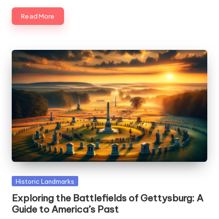
Read More
Posted
Historic Landmarks
in
Exploring the Battlefields of Gettysburg: A
Guide to America’s Past