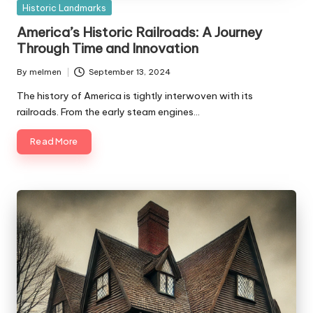
Posted
Historic Landmarks
in
America’s Historic Railroads: A Journey
Through Time and Innovation
By
melmen
September 13, 2024
Posted
by
The history of America is tightly interwoven with its
railroads. From the early steam engines…
Read More