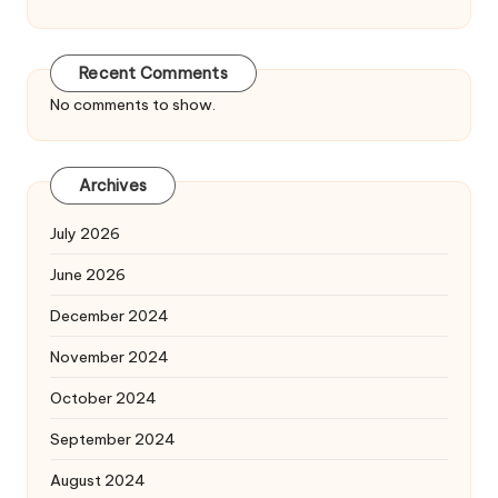
Recent Comments
No comments to show.
Archives
July 2026
June 2026
December 2024
November 2024
October 2024
September 2024
August 2024