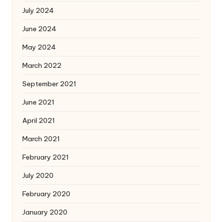
July 2024
June 2024
May 2024
March 2022
September 2021
June 2021
April 2021
March 2021
February 2021
July 2020
February 2020
January 2020