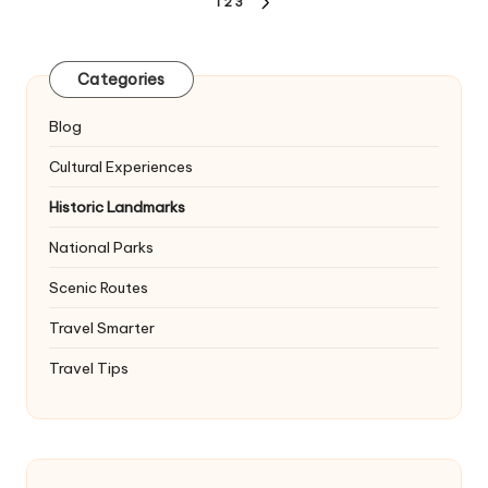
Posts
1
2
3
NEXT
pagination
PAGE
Categories
Blog
Cultural Experiences
Historic Landmarks
National Parks
Scenic Routes
Travel Smarter
Travel Tips