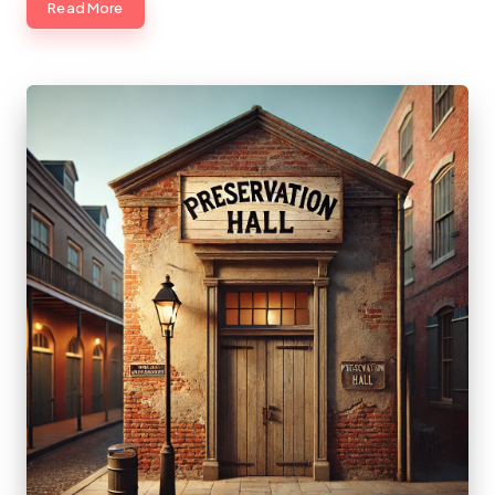
Read More