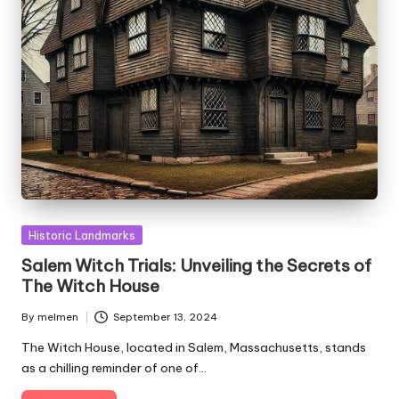
Posted
Historic Landmarks
in
Salem Witch Trials: Unveiling the Secrets of
The Witch House
By
melmen
September 13, 2024
Posted
by
The Witch House, located in Salem, Massachusetts, stands
as a chilling reminder of one of…