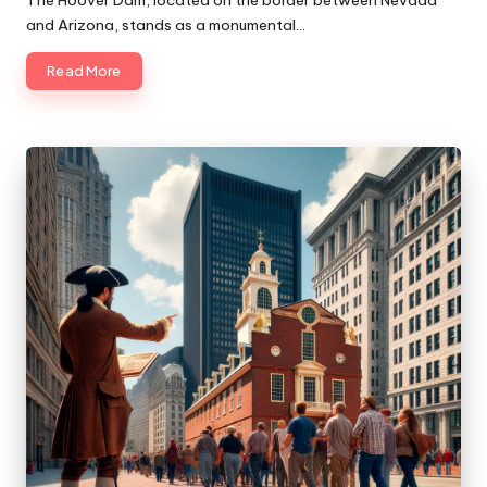
and Arizona, stands as a monumental…
Read More