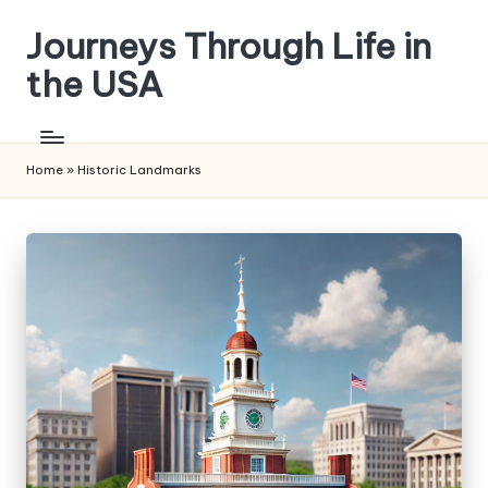
Journeys Through Life in
Skip
to
the USA
content
Home
»
Historic Landmarks