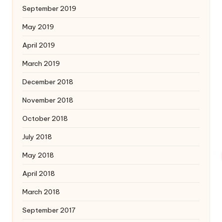
September 2019
May 2019
April 2019
March 2019
December 2018
November 2018
October 2018
July 2018
May 2018
April 2018
March 2018
September 2017