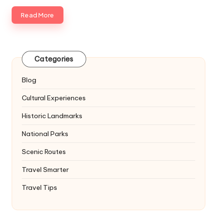
Read More
Categories
Blog
Cultural Experiences
Historic Landmarks
National Parks
Scenic Routes
Travel Smarter
Travel Tips