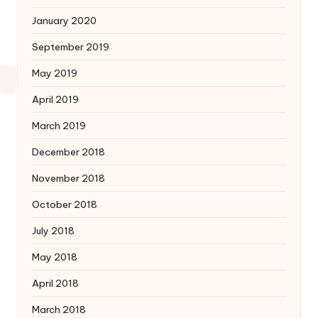
January 2020
September 2019
May 2019
April 2019
March 2019
December 2018
November 2018
October 2018
July 2018
May 2018
April 2018
March 2018