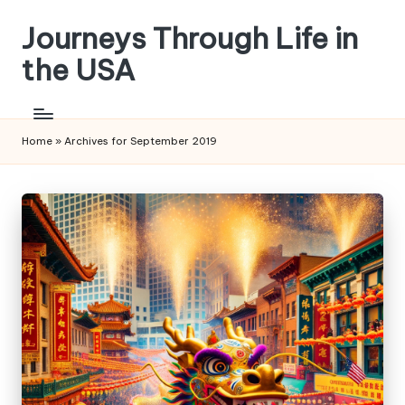
Journeys Through Life in
Skip
to
the USA
content
Home
»
Archives for September 2019