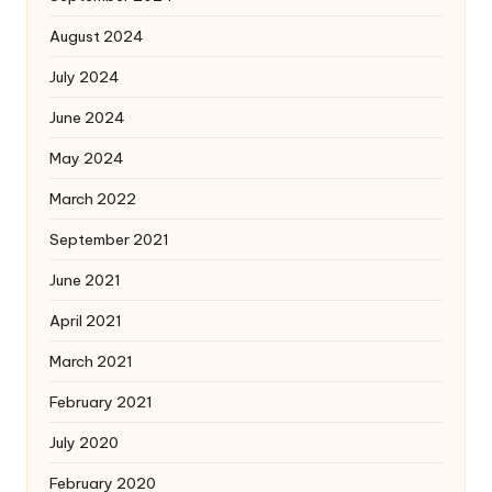
August 2024
July 2024
June 2024
May 2024
March 2022
September 2021
June 2021
April 2021
March 2021
February 2021
July 2020
February 2020