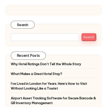
Search
Search
Recent Posts
Why Hotel Ratings Don’t Tell the Whole Story
What Makes a Great Hotel Stay?
I’ve Lived in London for Years. Here’s How to Visit
Without Looking Like a Tourist
Airport Asset Tracking Software for Secure Barcode &
QR Inventory Management