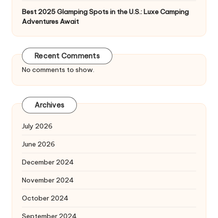
Best 2025 Glamping Spots in the U.S.: Luxe Camping
Adventures Await
Recent Comments
No comments to show.
Archives
July 2026
June 2026
December 2024
November 2024
October 2024
September 2024