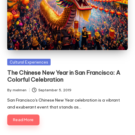
Posted
Cultural Experiences
in
The Chinese New Year in San Francisco: A
Colorful Celebration
By
melmen
September 5, 2019
Posted
by
San Francisco's Chinese New Year celebration is a vibrant
and exuberant event that stands as…
Read More