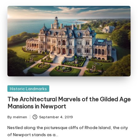
Posted
Historic Landmarks
in
The Architectural Marvels of the Gilded Age
Mansions in Newport
By
melmen
September 4, 2019
Posted
by
Nestled along the picturesque cliffs of Rhode Island, the city
of Newport stands as a…