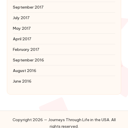
September 2017
July 2017
May 2017
April 2017
February 2017
September 2016
August 2016
June 2016
Copyright 2026 — Journeys Through Life in the USA. All
rights reserved.